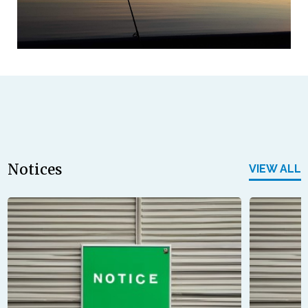
Notices
VIEW ALL