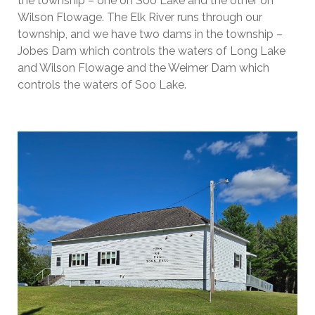
the township – one on Soo Lake and the other on
Wilson Flowage. The Elk River runs through our
township, and we have two dams in the township –
Jobes Dam which controls the waters of Long Lake
and Wilson Flowage and the Weimer Dam which
controls the waters of Soo Lake.