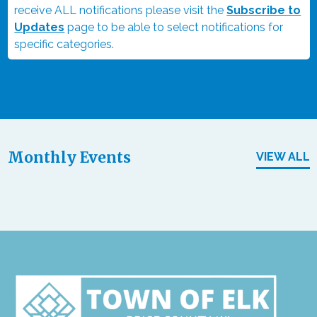
receive ALL notifications please visit the
Subscribe to
Updates
page to be able to select notifications for
specific categories.
Monthly Events
VIEW ALL