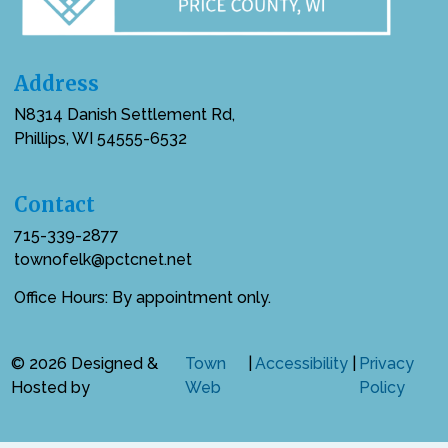
Address
N8314 Danish Settlement Rd,
Phillips, WI 54555-6532
Contact
715-339-2877
townofelk@pctcnet.net
Office Hours: By appointment only.
© 2026 Designed &
Town
|
Accessibility
|
Privacy
Hosted by
Web
Policy