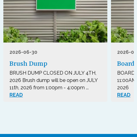
2026-06-30
2026-05
Brush Dump
Board 
BRUSH DUMP CLOSED ON JULY 4TH,
BOARD 
2026 Brush dump will be open on JULY
11:00AM
11th, 2026 from 1:00pm - 4:00pm ...
2026 Th
READ
READ