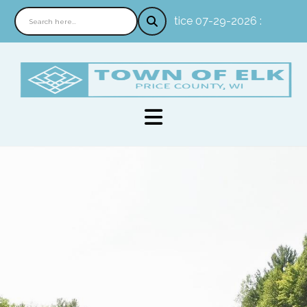
Notice 07-29-2026 : In person 