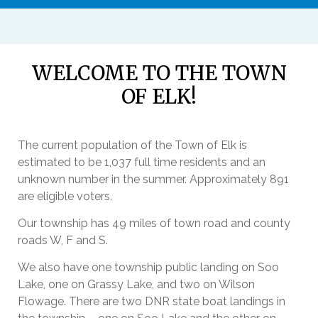
WELCOME TO THE TOWN
OF ELK!
The current population of the Town of Elk is
estimated to be 1,037 full time residents and an
unknown number in the summer. Approximately 891
are eligible voters.
Our township has 49 miles of town road and county
roads W, F and S.
We also have one township public landing on Soo
Lake, one on Grassy Lake, and two on Wilson
Flowage. There are two DNR state boat landings in