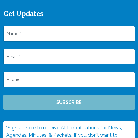
Get Updates
SUBSCRIBE
*Sign up here to receive ALL notifications for News,
Agendas, Minutes, & Packets. If you don’t want to